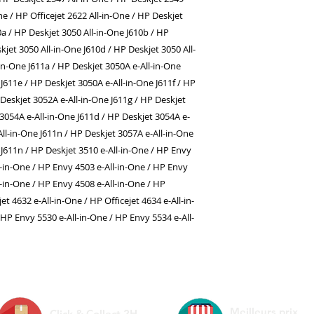
One / HP Officejet 2622 All-in-One / HP Deskjet
0a / HP Deskjet 3050 All-in-One J610b / HP
kjet 3050 All-in-One J610d / HP Deskjet 3050 All-
-in-One J611a / HP Deskjet 3050A e-All-in-One
J611e / HP Deskjet 3050A e-All-in-One J611f / HP
 Deskjet 3052A e-All-in-One J611g / HP Deskjet
 3054A e-All-in-One J611d / HP Deskjet 3054A e-
All-in-One J611n / HP Deskjet 3057A e-All-in-One
 J611n / HP Deskjet 3510 e-All-in-One / HP Envy
l-in-One / HP Envy 4503 e-All-in-One / HP Envy
l-in-One / HP Envy 4508 e-All-in-One / HP
jet 4632 e-All-in-One / HP Officejet 4634 e-All-in-
 HP Envy 5530 e-All-in-One / HP Envy 5534 e-All-
Meilleurs prix
Click & Collect 2H