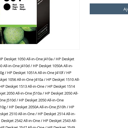
Aj
P Deskjet 1050 All-in-One J410a / HP Deskjet
0 All-in-One J410d / HP Deskjet 1050A All-in-
0g / HP Deskjet 1051A All-in-One J410f / HP
kjet 1056 All-in-One J410a / HP Deskjet 1510 All-
 HP Deskjet 1513 All-in-One / HP Deskjet 1514
jet 2050 All-in-One J510a / HP Deskjet 2050 All-
-One J510d / HP Deskjet 2050 All-in-One
510g / HP Deskjet 2050A All-in-One J510h / HP
skjet 2510 All-in-One / HP Deskjet 2514 All-in-
 Deskjet 2542 All-in-One / HP Deskjet 2543 All-
 HP Deskjet 2547 All-in-One / HP Deskjet 2549