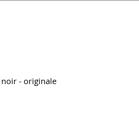
Connexion
noir - originale