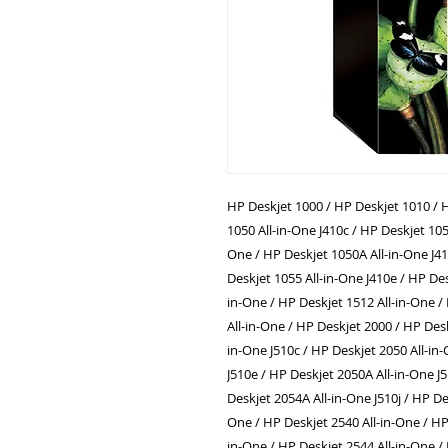
HP Deskjet 1000 / HP Deskjet 1010 / H
1050 All-in-One J410c / HP Deskjet 105
One / HP Deskjet 1050A All-in-One J41
Deskjet 1055 All-in-One J410e / HP Des
in-One / HP Deskjet 1512 All-in-One /
All-in-One / HP Deskjet 2000 / HP Desk
in-One J510c / HP Deskjet 2050 All-in
J510e / HP Deskjet 2050A All-in-One J
Deskjet 2054A All-in-One J510j / HP De
One / HP Deskjet 2540 All-in-One / HP
in-One / HP Deskjet 2544 All-in-One /