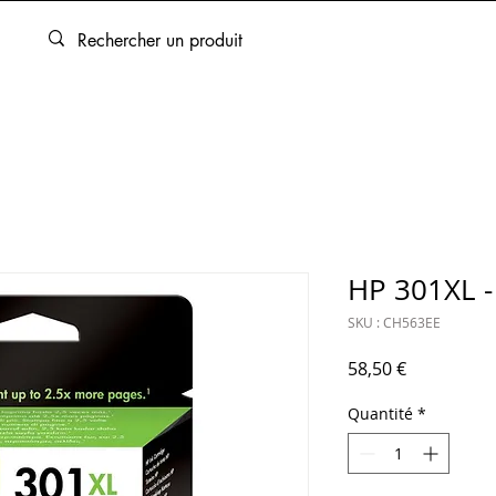
ARTOUCHES
BEAUX-ARTS
ENCADREMENT
SERVICES
HP 301XL - 
SKU : CH563EE
Prix
58,50 €
Quantité
*