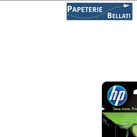
PAPETERIE
LIBRAIRIE
C