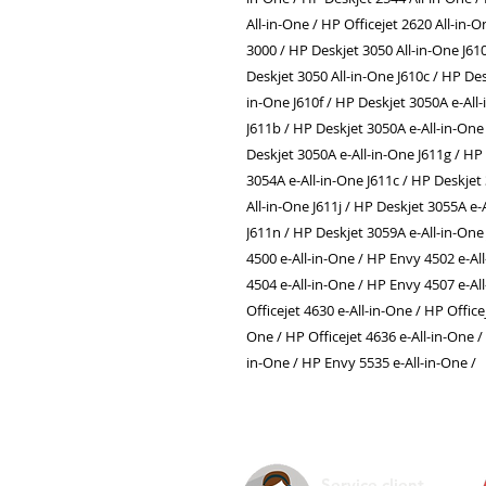
All-in-One / HP Officejet 2620 All-in-
3000 / HP Deskjet 3050 All-in-One J61
Deskjet 3050 All-in-One J610c / HP Des
in-One J610f / HP Deskjet 3050A e-All
J611b / HP Deskjet 3050A e-All-in-One 
Deskjet 3050A e-All-in-One J611g / HP
3054A e-All-in-One J611c / HP Deskjet
All-in-One J611j / HP Deskjet 3055A e-
J611n / HP Deskjet 3059A e-All-in-One
4500 e-All-in-One / HP Envy 4502 e-Al
4504 e-All-in-One / HP Envy 4507 e-Al
Officejet 4630 e-All-in-One / HP Office
One / HP Officejet 4636 e-All-in-One /
in-One / HP Envy 5535 e-All-in-One /
Service client